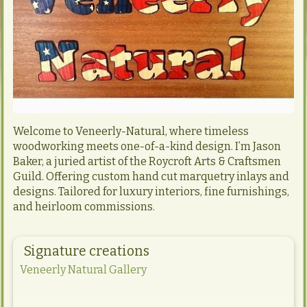
Welcome to Veneerly-Natural, where timeless
woodworking meets one-of-a-kind design. I’m Jason
Baker, a juried artist of the Roycroft Arts & Craftsmen
Guild. Offering custom hand cut marquetry inlays and
designs. Tailored for luxury interiors, fine furnishings,
and heirloom commissions.
Signature creations
Veneerly Natural Gallery