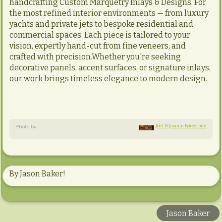
handcrafting Custom Marquetry Inlays & Designs. For
the most refined interior environments — from luxury
yachts and private jets to bespoke residential and
commercial spaces. Each piece is tailored to your
vision, expertly hand-cut from fine veneers, and
crafted with precision.Whether you're seeking
decorative panels, accent surfaces, or signature inlays,
our work brings timeless elegance to modern design.
Joel & Jasmin Førestbird
Photo by
By Jason Baker!
Jason Baker