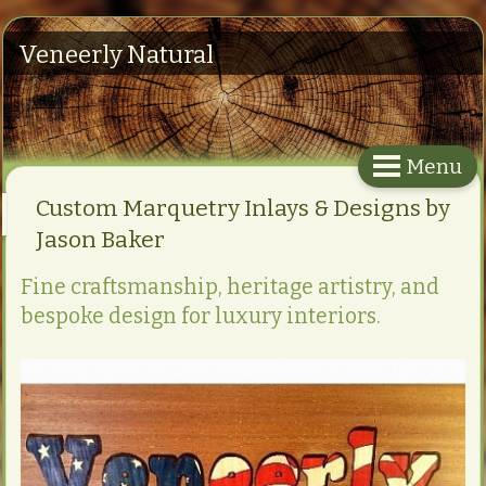
Veneerly Natural
Menu
Custom Marquetry Inlays & Designs by
Jason Baker
Fine craftsmanship, heritage artistry, and
bespoke design for luxury interiors.