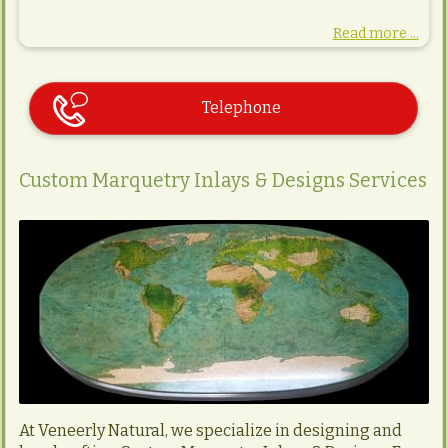
I create hand-cut marquetry that honors time-tested
Read more ...
techniques and natural materials. Each inlay is a quiet
collaboration between craft and character—wood, grain,
and story merging into timeless design. Whether
destined for a gallery, a collector’s space, or a bespoke
Telephone
interior, my work reflects a deep respect for detail,
precision, and the organic soul of wood.
Custom Marquetry Inlays & Designs Services
At Veneerly Natural, we specialize in designing and